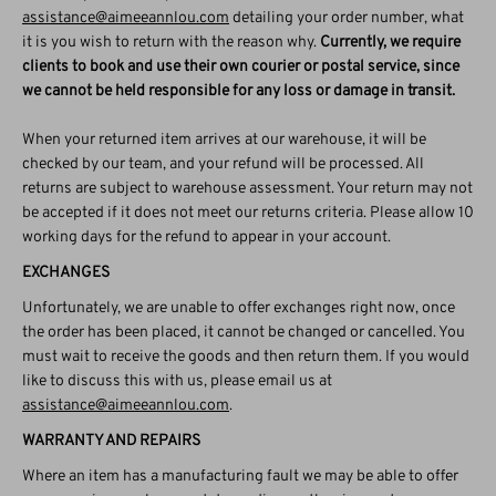
assistance@aimeeannlou.com
detailing your order number, what
it is you wish to return with the reason why.
Currently, we require
clients to book and use their own courier or postal service, since
we cannot be held responsible for any loss or damage in transit.
When your returned item arrives at our warehouse, it will be
checked by our team, and your refund will be processed. All
returns are subject to warehouse assessment. Your return may not
be accepted if it does not meet our returns criteria. Please allow 10
working days for the refund to appear in your account.
EXCHANGES
Unfortunately, we are unable to offer exchanges right now, once
the order has been placed, it cannot be changed or cancelled. You
must wait to receive the goods and then return them. If you would
like to discuss this with us, please email us at
assistance@aimeeannlou.com
.
WARRANTY AND REPAIRS
Where an item has a manufacturing fault we may be able to offer