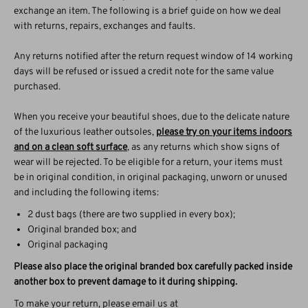
exchange an item. The following is a brief guide on how we deal
with returns, repairs, exchanges and faults.
Any returns notified after the return request window of 14 working
days will be refused or issued a credit note for the same value
purchased.
When you receive your beautiful shoes, due to the delicate nature
of the luxurious leather outsoles,
please try on your items indoors
and on a clean soft surface
, as any returns which show signs of
wear will be rejected. To be eligible for a return, your items must
be in original condition, in original packaging, unworn or unused
and including the following items:
2 dust bags (there are two supplied in every box);
Original branded box; and
Original packaging
Please also place the original branded box carefully packed inside
another box to prevent damage to it during shipping.
To make your return, please email us at