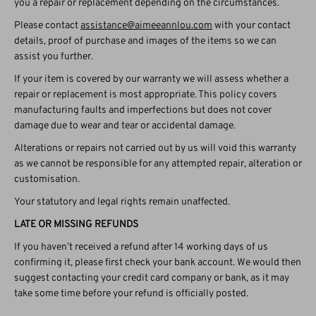
you a repair or replacement depending on the circumstances.
Please contact
assistance@aimeeannlou.com
with your contact
details, proof of purchase and images of the items so we can
assist you further.
If your item is covered by our warranty we will assess whether a
repair or replacement is most appropriate. This policy covers
manufacturing faults and imperfections but does not cover
damage due to wear and tear or accidental damage.
Alterations or repairs not carried out by us will void this warranty
as we cannot be responsible for any attempted repair, alteration or
customisation.
Your statutory and legal rights remain unaffected.
LATE OR MISSING REFUNDS
If you haven’t received a refund after 14 working days of us
confirming it, please first check your bank account. We would then
suggest contacting your credit card company or bank, as it may
take some time before your refund is officially posted.