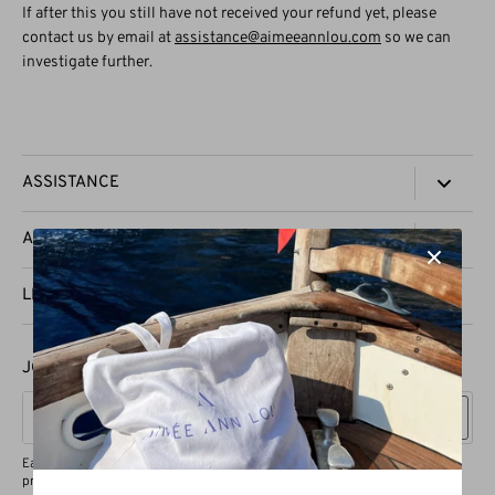
If after this you still have not received your refund yet, please
contact us by email at
assistance@aimeeannlou.com
so we can
investigate further.
ASSISTANCE
TRACK YOUR ORDER
AAL
CONTACT US
PRESS
LEGAL
SHIPPING & DELIVERY
STOCKISTS
REFUND & EXCHANGES
PRIVACY POLICY
JOIN OUR VIP GROUP
PRODUCT CARE
TERMS OF SERVICE
Sign up
Each valued subscriber will enjoy a 15% discount on their first purchase,
priority access to exclusive product drops, and VIP vouchers.