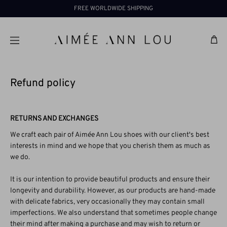
Skip
FREE WORLDWIDE SHIPPING
to
content
Ba
Refund policy
RETURNS AND EXCHANGES
We craft each pair of Aimée Ann Lou shoes with our client's best
interests in mind and we hope that you cherish them as much as
we do.
It is our intention to provide beautiful products and ensure their
longevity and durability. However, as our products are hand-made
with delicate fabrics, very occasionally they may contain small
imperfections. We also understand that sometimes people change
their mind after making a purchase and may wish to return or