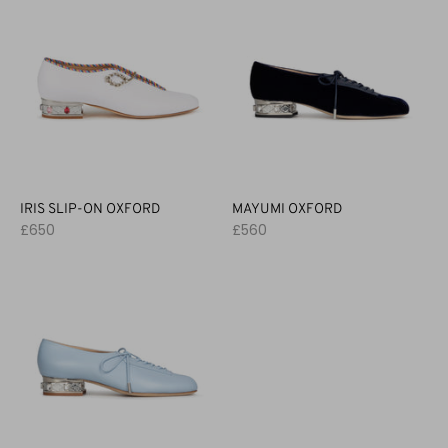
IRIS SLIP-ON OXFORD
MAYUMI OXFORD
£650
£560