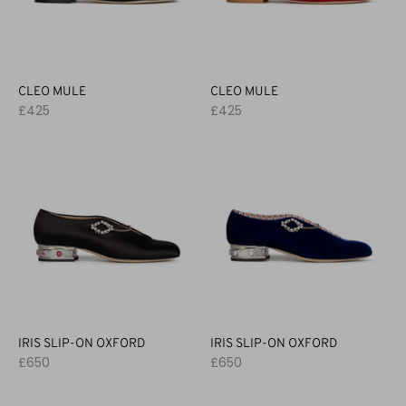
CLEO MULE
CLEO MULE
£425
£425
IRIS SLIP-ON OXFORD
IRIS SLIP-ON OXFORD
£650
£650