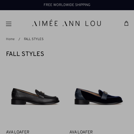
Skip
FREE WORLDWIDE SHIPPING
to
content
Ba
Home
/
FALL STYLES
FALL STYLES
AVA LOAFER
AVA LOAFER