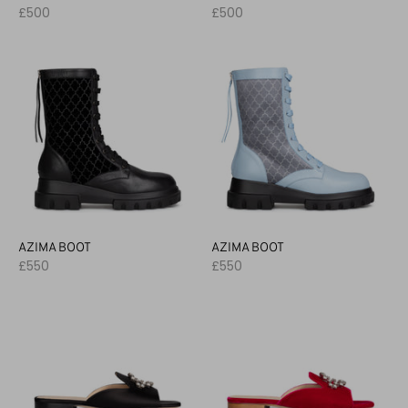
£500
£500
AZIMA BOOT
AZIMA BOOT
£550
£550