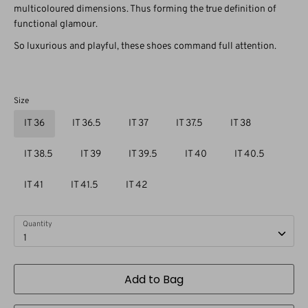
multicoloured dimensions. Thus forming the true definition of
functional glamour.
So luxurious and playful, these shoes command full attention.
Size
IT 36
IT 36.5
IT 37
IT 37.5
IT 38
IT 38.5
IT 39
IT 39.5
IT 40
IT 40.5
IT 41
IT 41.5
IT 42
Quantity
1
Add to Bag