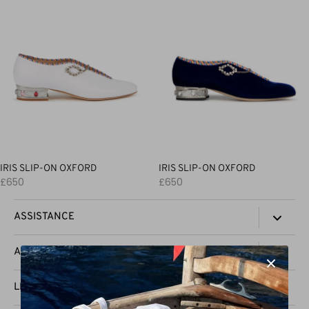
IRIS SLIP-ON OXFORD
IRIS SLIP-ON OXFORD
£650
£650
ASSISTANCE
TRACK YOUR ORDER
AAL
CONTACT US
PRESS
LEGAL
SHIPPING & DELIVERY
STOCKISTS