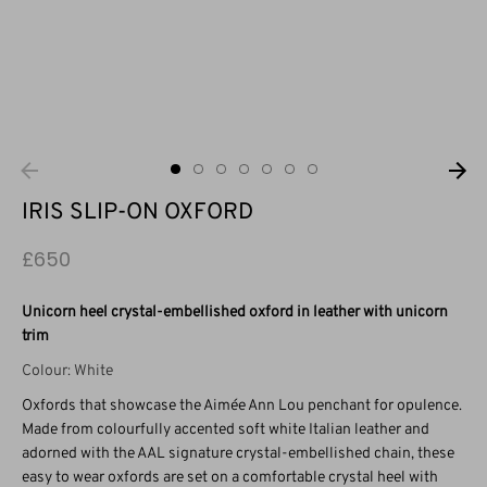
IRIS SLIP-ON OXFORD
£650
Unicorn heel crystal-embellished oxford in leather with unicorn
trim
Colour: White
Oxfords that showcase the Aimée Ann Lou penchant for opulence.
Made from colourfully accented soft white Italian leather and
adorned with the AAL signature crystal-embellished chain, these
easy to wear oxfords are set on a comfortable crystal heel with