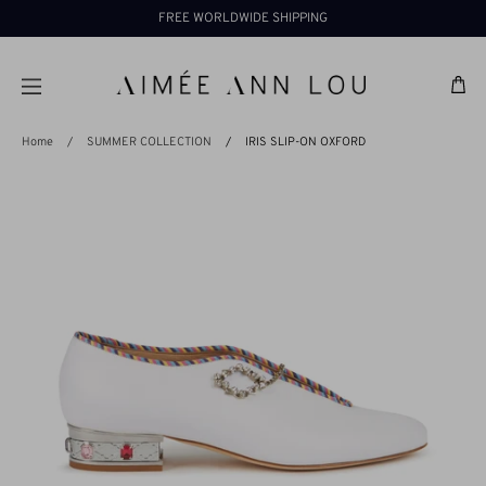
Skip
FREE WORLDWIDE SHIPPING
to
content
Ba
Home
/
SUMMER COLLECTION
/
IRIS SLIP-ON OXFORD