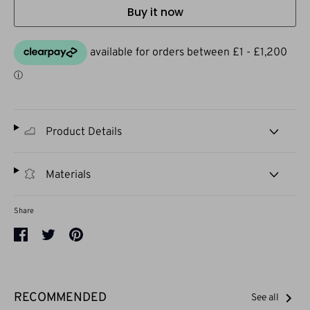
Buy it now
Product Details
Materials
Share
Share
Share
Pin
on
on
it
Facebook
Twitter
RECOMMENDED
See all